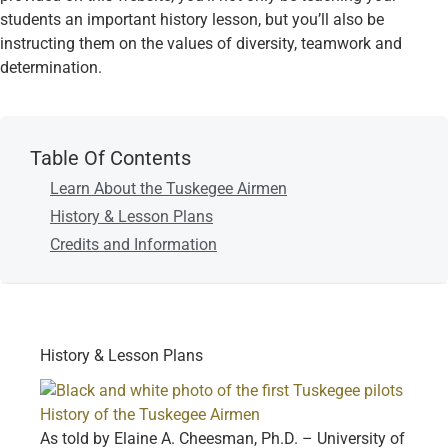
students an important history lesson, but you’ll also be
instructing them on the values of diversity, teamwork and
determination.
Table Of Contents
Learn About the Tuskegee Airmen
History & Lesson Plans
Credits and Information
History & Lesson Plans
History of the Tuskegee Airmen
As told by Elaine A. Cheesman, Ph.D. – University of