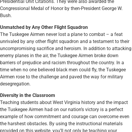
Presidential Unit Citations. They were also awarded the
Congressional Medal of Honor by then-President George W.
Bush.
Unmatched by Any Other Flight Squadron
The Tuskegee Airmen never lost a plane to combat – a feat
unrivaled by any other flight squadron and a testament to their
uncompromising sacrifice and heroism. In addition to attacking
enemy planes in the air, the Tuskegee Airmen broke down
barriers of prejudice and racism throughout the country. In a
time when no one believed black men could fly, the Tuskegee
Airmen rose to the challenge and paved the way for military
desegregation.
Diversity in the Classroom
Teaching students about West Virginia history and the impact
the Tuskegee Airmen had on our nation’s victory is a perfect
example of how commitment and courage can overcome even
the harshest obstacles. By using the instructional materials
provided on this website, you’ll not only be teaching your