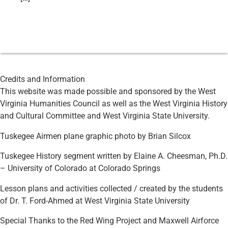
Credits and Information
This website was made possible and sponsored by the West
Virginia Humanities Council as well as the West Virginia History
and Cultural Committee and West Virginia State University.
Tuskegee Airmen plane graphic photo by Brian Silcox
Tuskegee History segment written by Elaine A. Cheesman, Ph.D.
– University of Colorado at Colorado Springs
Lesson plans and activities collected / created by the students
of Dr. T. Ford-Ahmed at West Virginia State University
Special Thanks to the Red Wing Project and Maxwell Airforce