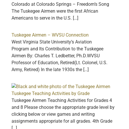
Colorado at Colorado Springs – Freedom’s Song
The Tuskegee Airmen were the first African
Americans to serve in the U.S. […]
Tuskegee Airmen – WVSU Connection
West Virginia State University’s Aviation
Program and Its Contribution to the Tuskegee
Airmen By: Charles T. Ledbetter, Ph.D.WVSU
Professor of Education, Retired(Lt. Colonel, U.S.
Army, Retired) In the late 1930s the […]
Tuskegee Teaching Activities by Grade
Tuskegee Airmen Teaching Activities for Grades 4
and 8 Please choose the appropriate grade level by
clicking below or view games and writing
assignments appropriate for all grades. 4th Grade
[…]