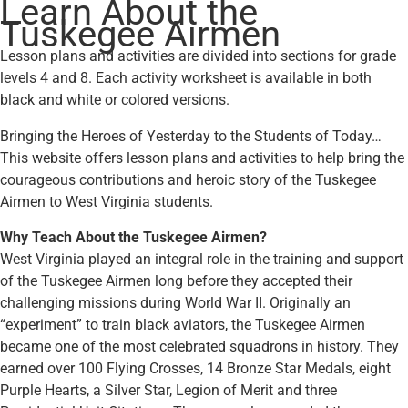
Learn About the
Tuskegee Airmen
Lesson plans and activities are divided into sections for grade
levels 4 and 8. Each activity worksheet is available in both
black and white or colored versions.
Bringing the Heroes of Yesterday to the Students of Today…
This website offers lesson plans and activities to help bring the
courageous contributions and heroic story of the Tuskegee
Airmen to West Virginia students.
Why Teach About the Tuskegee Airmen?
West Virginia played an integral role in the training and support
of the Tuskegee Airmen long before they accepted their
challenging missions during World War II. Originally an
“experiment” to train black aviators, the Tuskegee Airmen
became one of the most celebrated squadrons in history. They
earned over 100 Flying Crosses, 14 Bronze Star Medals, eight
Purple Hearts, a Silver Star, Legion of Merit and three