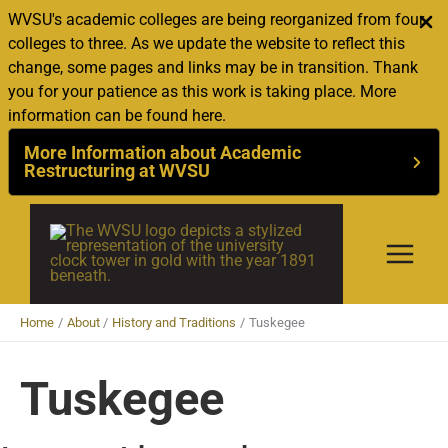
WVSU's academic colleges are being reorganized from four
colleges to three. As we update the website to reflect this
change, some pages and links may be in transition. Thank
you for your patience as this work is taking place. More
information can be found here.
More Information about Academic
Restructuring at WVSU
Skip
to
content
Home
About
History and Traditions
Tuskegee
Tuskegee