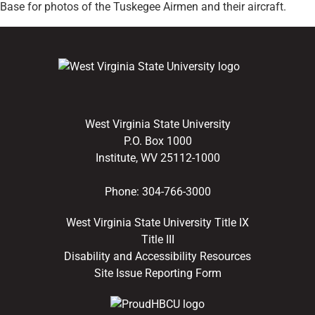
Base for photos of the Tuskegee Airmen and their aircraft.
West Virginia State University
P.O. Box 1000
Institute, WV 25112-1000
Phone:
304-766-3000
West Virginia State University Title IX
Title III
Disability and Accessibility Resources
Site Issue Reporting Form