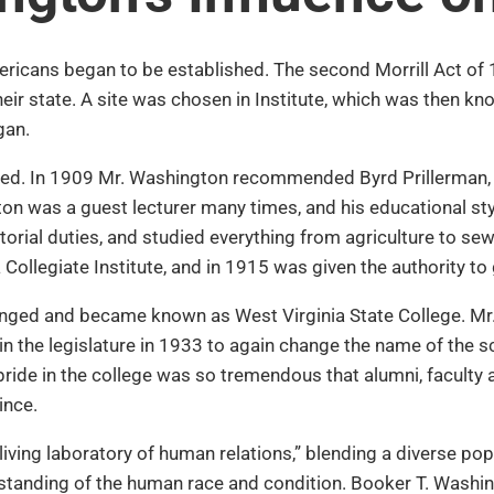
ericans began to be established. The second Morrill Act of 
heir state. A site was chosen in Institute, which was then k
gan.
ed. In 1909 Mr. Washington recommended Byrd Prillerman, a f
gton was a guest lecturer many times, and his educational s
itorial duties, and studied everything from agriculture to sew
ollegiate Institute, and in 1915 was given the authority to
hanged and became known as West Virginia State College. Mr.
 in the legislature in 1933 to again change the name of the 
pride in the college was so tremendous that alumni, facult
ince.
living laboratory of human relations,” blending a diverse pop
anding of the human race and condition. Booker T. Washingt