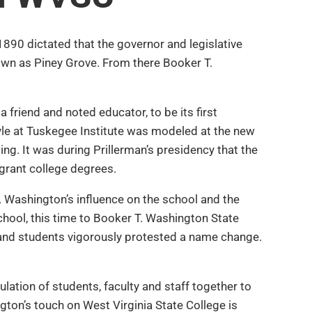
1890 dictated that the governor and legislative
nown as Piney Grove. From there Booker T.
riend and noted educator, to be its first
tyle at Tuskegee Institute was modeled at the new
ing. It was during Prillerman’s presidency that the
 grant college degrees.
 Washington’s influence on the school and the
school, this time to Booker T. Washington State
y and students vigorously protested a name change.
ulation of students, faculty and staff together to
on’s touch on West Virginia State College is