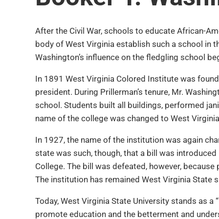
After the Civil War, schools to educate African-Am
body of West Virginia establish such a school in t
Washington’s influence on the fledgling school be
In 1891 West Virginia Colored Institute was found
president. During Prillerman’s tenure, Mr. Washin
school. Students built all buildings, performed jan
name of the college was changed to West Virginia C
In 1927, the name of the institution was again c
state was such, though, that a bill was introduced
College. The bill was defeated, however, because 
The institution has remained West Virginia State s
Today, West Virginia State University stands as a “
promote education and the betterment and underst