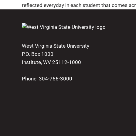
reflected everyday in each student that comes acr
West Virginia State University
P.O. Box 1000
Institute, WV 25112-1000
Phone:
304-766-3000