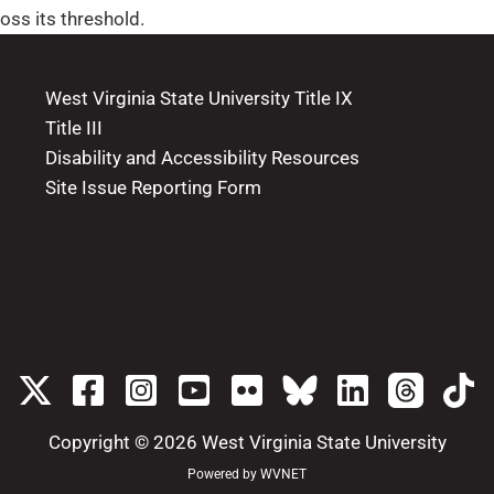
oss its threshold.
West Virginia State University Title IX
Title III
Disability and Accessibility Resources
Site Issue Reporting Form
Copyright © 2026
West Virginia State University
Powered by
WVNET