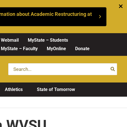
mation about Academic Restructuring at
Webmail
MyState – Students
MyState – Faculty
MyOnline
Donate
Search
for:
Athletics
State of Tomorrow
on WVSU