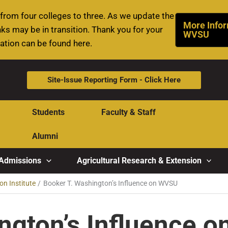
rom four colleges to three. As we update the
More Infor
ks may be in transition. Thank you for your
WVSU
mation can be found here.
Site-Issue Reporting Form - Click Here
Students
Faculty & Staff
Alumni
Admissions
Agricultural Research & Extension
on Institute
Booker T. Washington’s Influence on WVSU
ngton’s Influence 