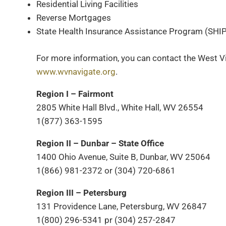
Residential Living Facilities
Reverse Mortgages
State Health Insurance Assistance Program (SHIP
For more information, you can contact the West Vi
www.wvnavigate.org
.
Region I – Fairmont
2805 White Hall Blvd., White Hall, WV 26554
1(877) 363-1595
Region II – Dunbar – State Office
1400 Ohio Avenue, Suite B, Dunbar, WV 25064
1(866) 981-2372 or (304) 720-6861
Region III – Petersburg
131 Providence Lane, Petersburg, WV 26847
1(800) 296-5341 pr (304) 257-2847