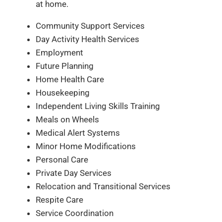
at home.
Community Support Services
Day Activity Health Services
Employment
Future Planning
Home Health Care
Housekeeping
Independent Living Skills Training
Meals on Wheels
Medical Alert Systems
Minor Home Modifications
Personal Care
Private Day Services
Relocation and Transitional Services
Respite Care
Service Coordination