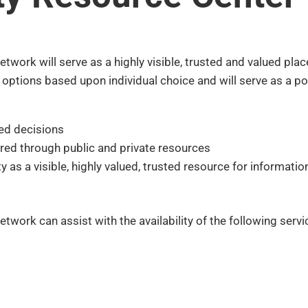
twork will serve as a highly visible, trusted and valued pla
t options based upon individual choice and will serve as a 
ed decisions
ered through public and private resources
 as a visible, highly valued, trusted resource for informati
twork can assist with the availability of the following serv