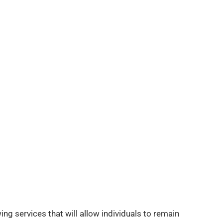
ing services that will allow individuals to remain