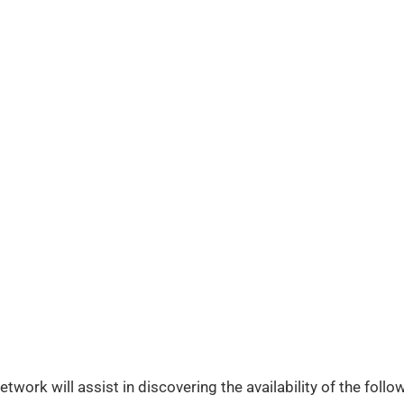
work will assist in discovering the availability of the follow