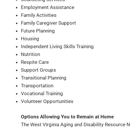
Employment Assistance
Family Activities
Family Caregiver Support
Future Planning
Housing
Independent Living Skills Training
Nutrition
Respite Care
Support Groups
Transitional Planning
Transportation
Vocational Training
Volunteer Opportunities
Options Allowing You to Remain at Home
The West Virginia Aging and Disability Resource Net