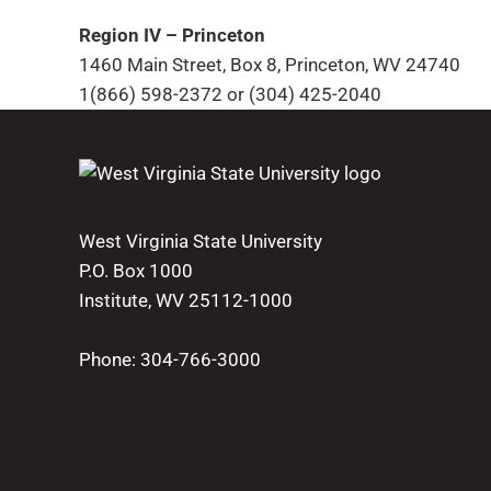
Region IV – Princeton
1460 Main Street, Box 8, Princeton, WV 24740
1(866) 598-2372 or (304) 425-2040
West Virginia State University
P.O. Box 1000
Institute, WV 25112-1000
Phone:
304-766-3000