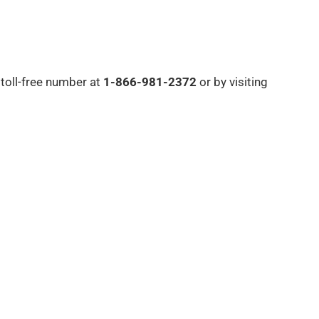
 toll-free number at
1-866-981-2372
or by visiting