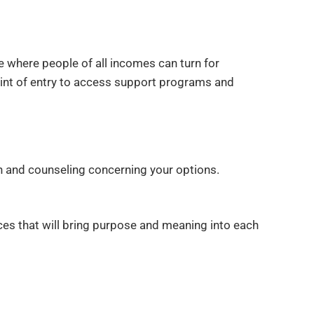
ce where people of all incomes can turn for
point of entry to access support programs and
on and counseling concerning your options.
ices that will bring purpose and meaning into each