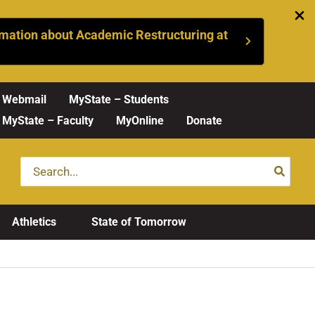
mation about Academic Restructuring at
Webmail
MyState – Students
MyState – Faculty
MyOnline
Donate
Search
for:
Athletics
State of Tomorrow