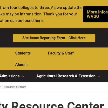
rom four colleges to three. As we update the
More Infor
ks may be in transition. Thank you for your
WVSU
mation can be found here.
Site-Issue Reporting Form - Click Here
Students
Faculty & Staff
Alumni
Admissions
Agricultural Research & Extension
ty Resource Center
ity Resource Center