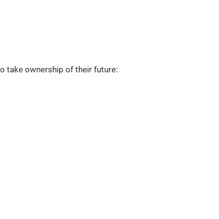
 take ownership of their future: