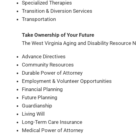
Specialized Therapies
Transition & Diversion Services
Transportation
Take Ownership of Your Future
The West Virginia Aging and Disability Resource N
Advance Directives
Community Resources
Durable Power of Attorney
Employment & Volunteer Opportunities
Financial Planning
Future Planning
Guardianship
Living Will
Long-Term Care Insurance
Medical Power of Attorney