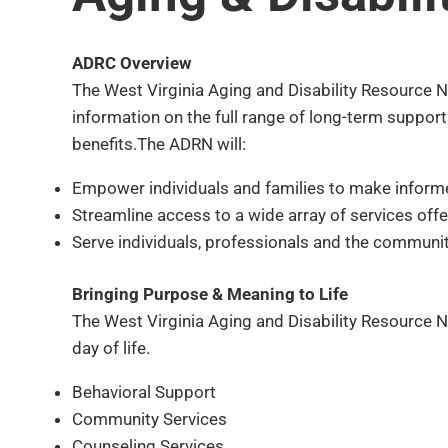
ADRC Overview
The West Virginia Aging and Disability Resource Ne
information on the full range of long-term suppor
benefits.The ADRN will:
Empower individuals and families to make inform
Streamline access to a wide array of services off
Serve individuals, professionals and the community
Bringing Purpose & Meaning to Life
The West Virginia Aging and Disability Resource Ne
day of life.
Behavioral Support
Community Services
Counseling Services