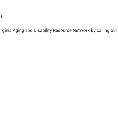
)
rginia Aging and Disability Resource Network by calling our