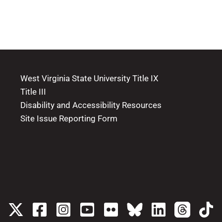
West Virginia State University Title IX
Title III
Disability and Accessibility Resources
Site Issue Reporting Form