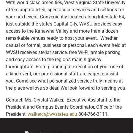
With world class amenities, West Virginia State University
offers unparalleled, spectacular services and settings for
your next event. Conveniently located along Interstate 64,
just outside the state’s Capital City, WVSU provides easy
access to the Kanawha Valley and more than a dozen
remarkable venues ready to host your event. Whether
casual or formal, business or personal, each event held at
WVSU receives stellar service, free Wi-Fi, ample parking
and easy access to the region’s main highway
thoroughfare. From planning to execution of your one-of-
a-kind event, our professional staff are eager to assist
you. Come see what personalized service truly means at
the place we love so dear. We look forward to serving you.
Contact: Ms. Crystal Walker, Executive Assistant to the
President and Campus Events Coordinator, Office of the
President,
walkercr@wvstateu.edu
304-766-3111.