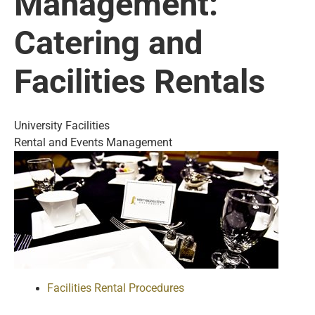
Management:
Catering and
Facilities Rentals
University Facilities
Rental and Events Management
Facilities Rental Procedures