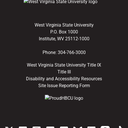
West Virginia State University
P.O. Box 1000
Institute, WV 25112-1000
Phone:
304-766-3000
West Virginia State University Title IX
Title III
Disability and Accessibility Resources
Site Issue Reporting Form