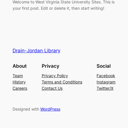
Welcome to West Virginia State University Sites. This is
your first post. Edit or delete it, then start writing!
Drain-Jordan Library
About
Privacy
Social
Team
Privacy Policy
Facebook
History
Terms and Conditions
Instagram
Careers
Contact Us
Twitter/X
Designed with
WordPress