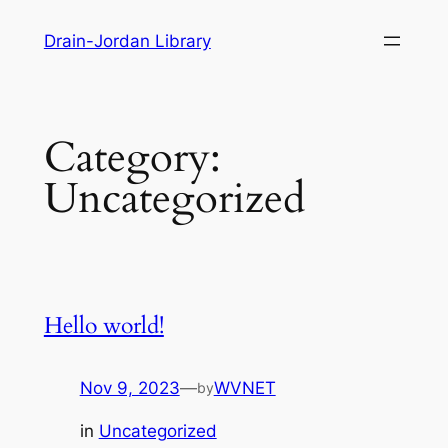
Skip
Drain-Jordan Library
to
content
Category:
Uncategorized
Hello world!
Nov 9, 2023
—
WVNET
by
in
Uncategorized