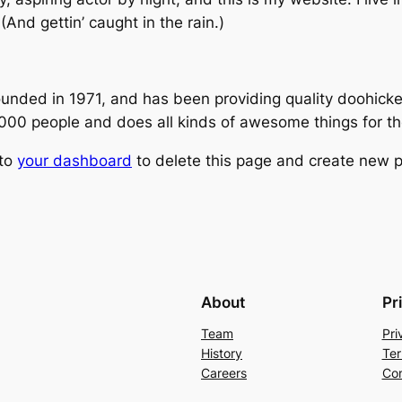
(And gettin’ caught in the rain.)
ed in 1971, and has been providing quality doohickeys
,000 people and does all kinds of awesome things for 
 to
your dashboard
to delete this page and create new p
About
Pr
Team
Pri
History
Ter
Careers
Con