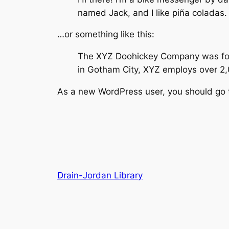
named Jack, and I like piña coladas. 
…or something like this:
The XYZ Doohickey Company was found
in Gotham City, XYZ employs over 2
As a new WordPress user, you should go
Drain-Jordan Library