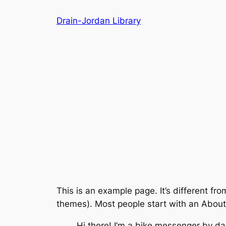
Skip
Drain-Jordan Library
to
content
This is an example page. It’s different fro
themes). Most people start with an About p
Hi there! I’m a bike messenger by day