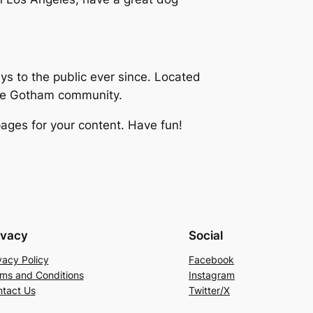
 to the public ever since. Located
the Gotham community.
ages for your content. Have fun!
ivacy
Social
vacy Policy
Facebook
ms and Conditions
Instagram
tact Us
Twitter/X