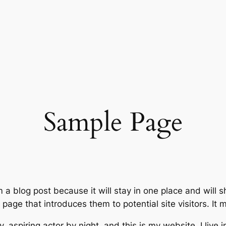
Sample Page
m a blog post because it will stay in one place and will 
age that introduces them to potential site visitors. It m
, aspiring actor by night, and this is my website. I live