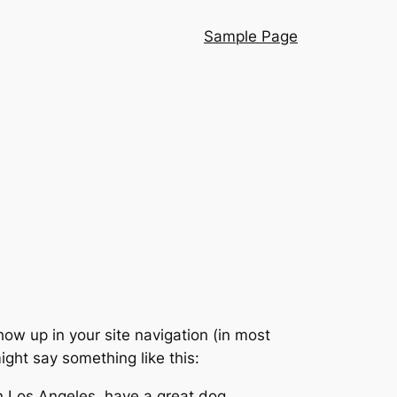
Sample Page
show up in your site navigation (in most
ight say something like this:
 in Los Angeles, have a great dog