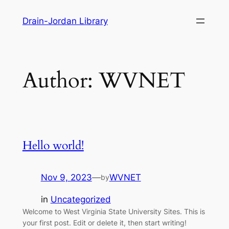
Skip
Drain-Jordan Library
to
content
Author:
WVNET
Hello world!
Nov 9, 2023
—
WVNET
by
in
Uncategorized
Welcome to West Virginia State University Sites. This is
your first post. Edit or delete it, then start writing!