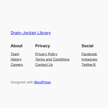
Drain-Jordan Library
About
Privacy
Social
Team
Privacy Policy
Facebook
History
Terms and Conditions
Instagram
Careers
Contact Us
Twitter/X
Designed with
WordPress