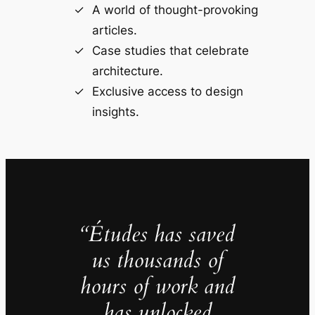
A world of thought-provoking
articles.
Case studies that celebrate
architecture.
Exclusive access to design
insights.
“Études has saved
us thousands of
hours of work and
has unlocked