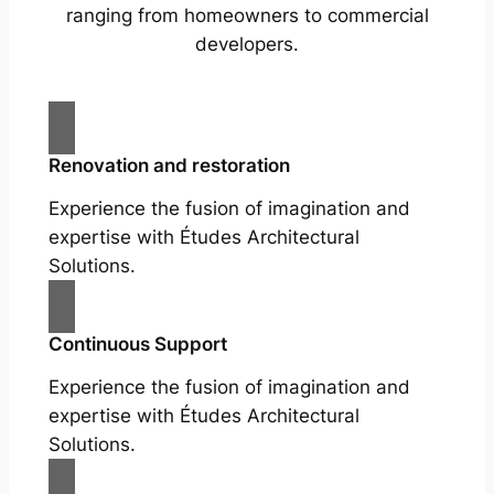
ranging from homeowners to commercial
developers.
Renovation and restoration
Experience the fusion of imagination and
expertise with Études Architectural
Solutions.
Continuous Support
Experience the fusion of imagination and
expertise with Études Architectural
Solutions.