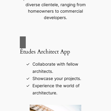
diverse clientele, ranging from
homeowners to commercial
developers.
Études Architect App
Collaborate with fellow
architects.
Showcase your projects.
Experience the world of
architecture.