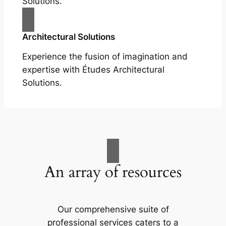
Solutions.
Architectural Solutions
Experience the fusion of imagination and
expertise with Études Architectural
Solutions.
An array of resources
Our comprehensive suite of
professional services caters to a