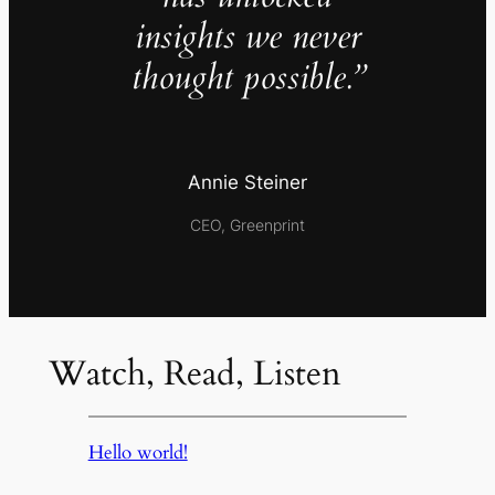
insights we never
thought possible.”
Annie Steiner
CEO, Greenprint
Watch, Read, Listen
Hello world!