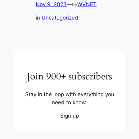
Nov 9, 2023
—
WVNET
by
in
Uncategorized
Join 900+ subscribers
Stay in the loop with everything you
need to know.
Sign up