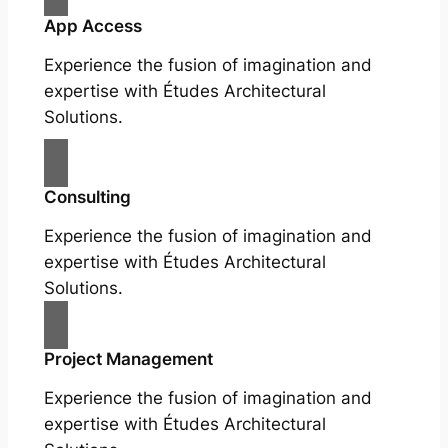
App Access
Experience the fusion of imagination and
expertise with Études Architectural
Solutions.
Consulting
Experience the fusion of imagination and
expertise with Études Architectural
Solutions.
Project Management
Experience the fusion of imagination and
expertise with Études Architectural