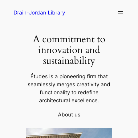
Skip
Drain-Jordan Library
to
content
A commitment to
innovation and
sustainability
Études is a pioneering firm that
seamlessly merges creativity and
functionality to redefine
architectural excellence.
About us