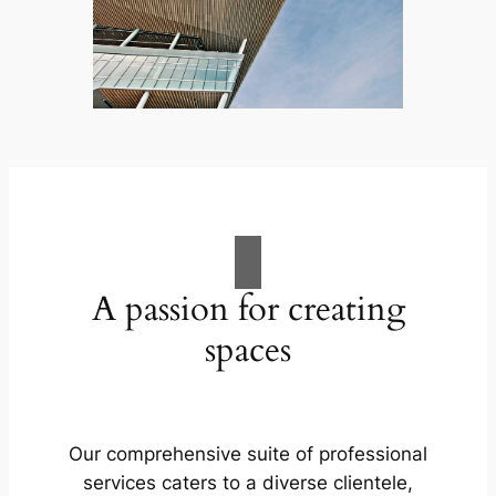
A passion for creating
spaces
Our comprehensive suite of professional
services caters to a diverse clientele,