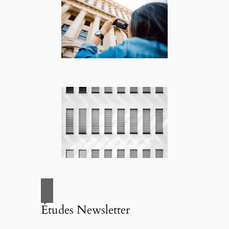
Études Newsletter