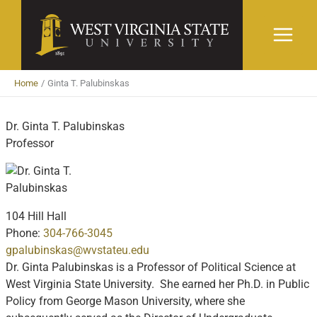
Skip
to
content
Home
Ginta T. Palubinskas
Dr. Ginta T. Palubinskas
Professor
104 Hill Hall
Phone:
304-766-3045
gpalubinskas@wvstateu.edu
Dr. Ginta Palubinskas is a Professor of Political Science at
West Virginia State University. She earned her Ph.D. in Public
Policy from George Mason University, where she