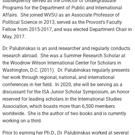
subsequently served as the Director of Undergraduate
Programs for the Department of Public and International
Affairs. She joined WVSU as an Associate Professor of
Political Science in 2013, served as the Provost’s Faculty
Fellow from 2015-2017, and was elected Department Chair in
May, 2017.
Dr. Palubinskas is an avid researcher and regularly conducts
research abroad. She was a Summer Research Scholar at
the Woodrow Wilson International Center for Scholars in
Washington, D.C. (2011). Dr. Palubinskas regularly presents
her work through regional, national, and international
conferences in her field. In 2020, she will be serving as a
discussant for the ISA Junior Scholar Symposium, an honor
reserved for leading scholars in the International Studies
Association, which boasts more than 6,500 members
worldwide. She is the author of two books and is currently
working on a third.
Prior to earning her Ph.D., Dr. Palubinskas worked at several