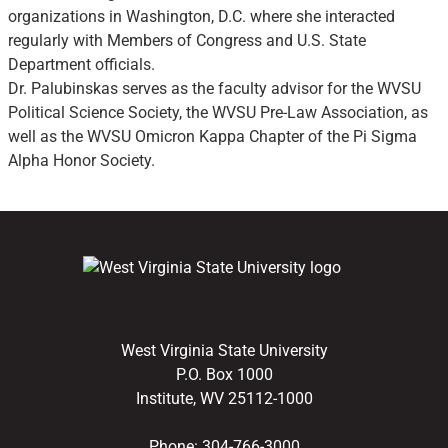
organizations in Washington, D.C. where she interacted
regularly with Members of Congress and U.S. State
Department officials.
Dr. Palubinskas serves as the faculty advisor for the WVSU
Political Science Society, the WVSU Pre-Law Association, as
well as the WVSU Omicron Kappa Chapter of the Pi Sigma
Alpha Honor Society.
West Virginia State University
P.O. Box 1000
Institute, WV 25112-1000
Phone:
304-766-3000